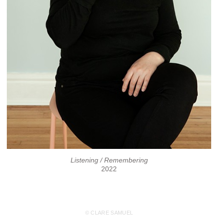
Listening / Remembering
2022
© CLARE SAMUEL