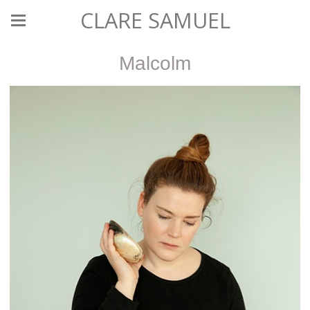
CLARE SAMUEL
Malcolm