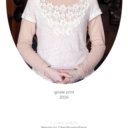
gicele print
2016
© CLARE SAMUEL
Website by OtherPeoplesPixels