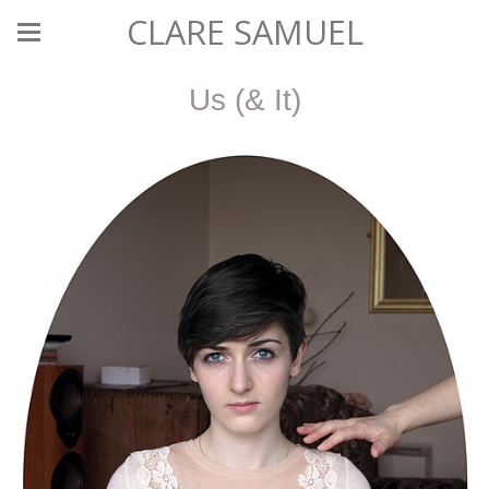
CLARE SAMUEL
Us (& It)