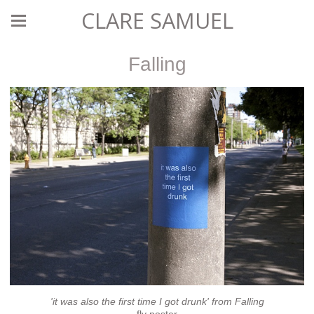
CLARE SAMUEL
Falling
'it was also the first time I got drunk' from Falling