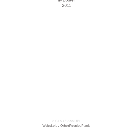
fly poster
2011
© CLARE SAMUEL
Website by OtherPeoplesPixels