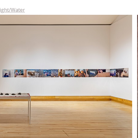
Light/Water