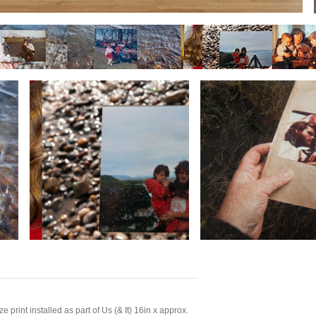
e print installed as part of Us (& It) 16in x approx.