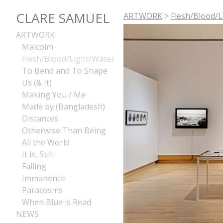
CLARE SAMUEL
ARTWORK
>
Flesh/Blood/
ARTWORK
Malcolm
Flesh/Blood/Light/Water
To Bend and To Shape
Us (& It)
Making You / Me
Made by (Bangladesh)
Distances
Otherwise Than Being
All the World
It is, Still
Falling
Immanence
Paracosms
When Blue is Read
NEWS