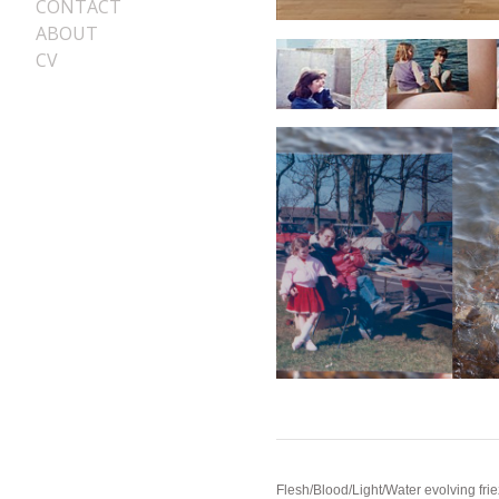
CONTACT
ABOUT
CV
Flesh/Blood/Light/Water evolving friez